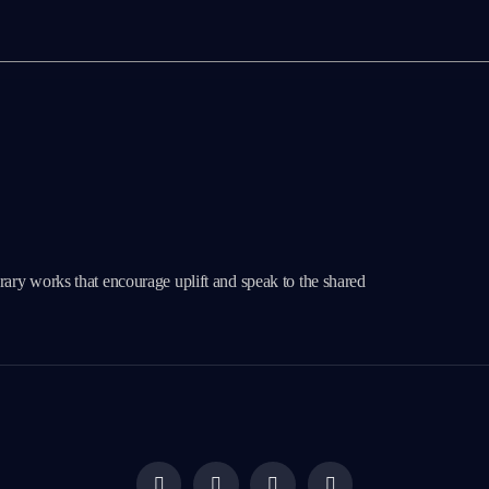
erary works that encourage uplift and speak to the shared