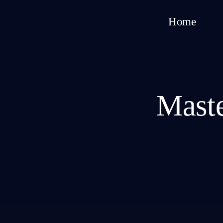
Home
Maste