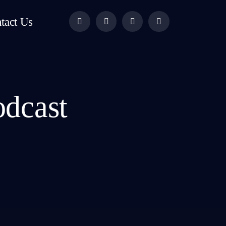
tact Us
odcast