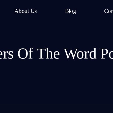
About Us
Blog
Con
rs Of The Word P