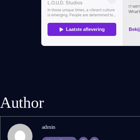
Author
admin