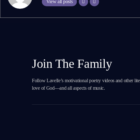
View all posts
Join The Family
Follow Lavelle’s motivational poetry videos and other lit
love of God—and all aspects of music.